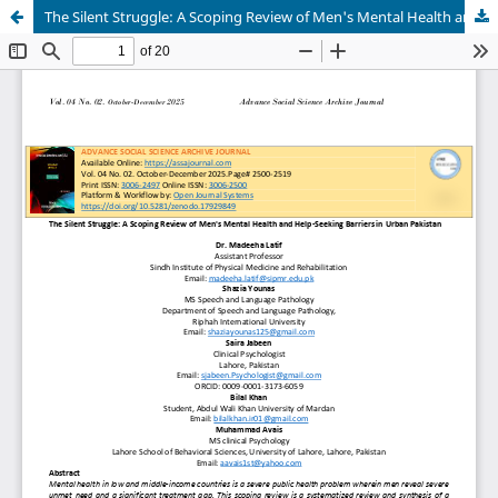
The Silent Struggle: A Scoping Review of Men's Mental Health and Help-Seeking Barriers in Urban Pakistan