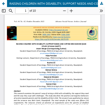
RAISING CHILDREN WITH DISABILITY; SUPPORT NEEDS AND COPING MECHANISM (CASE STUDY OF WAH CANTT)