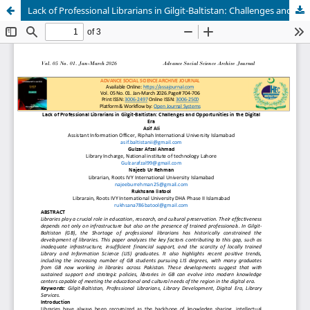
Lack of Professional Librarians in Gilgit-Baltistan: Challenges and Opportunities in the Digital Era