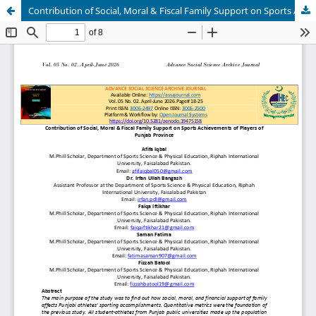
Contribution of Social, Moral & Fiscal Family Support on Sports Achievements of Players of Punjab Province