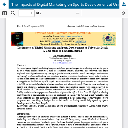
The impacts of Digital Marketing on Sports Development at University Level: A Case study of Southern Punjab