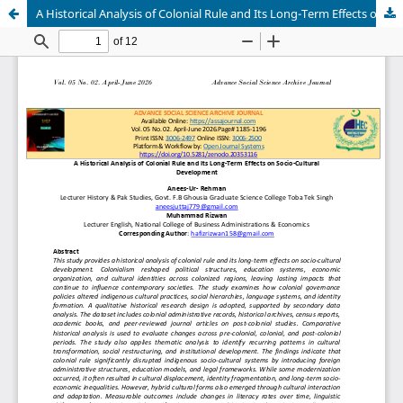
A Historical Analysis of Colonial Rule and Its Long-Term Effects on Socio-Cultural Development