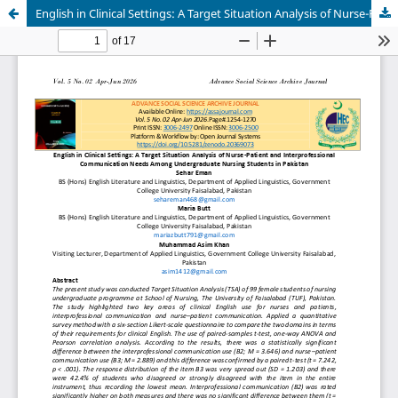
English in Clinical Settings: A Target Situation Analysis of Nurse-Patient and Interprofessional Communication Needs Among Undergraduate Nursing Students in Pakistan