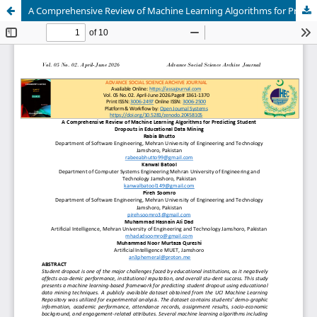
A Comprehensive Review of Machine Learning Algorithms for Predicting Student Dropouts in Educational Data Mining