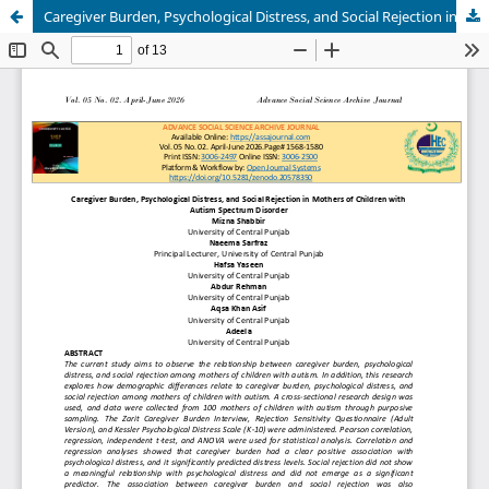
Caregiver Burden, Psychological Distress, and Social Rejection in Mothers of Children with Autism Spectrum Disorder