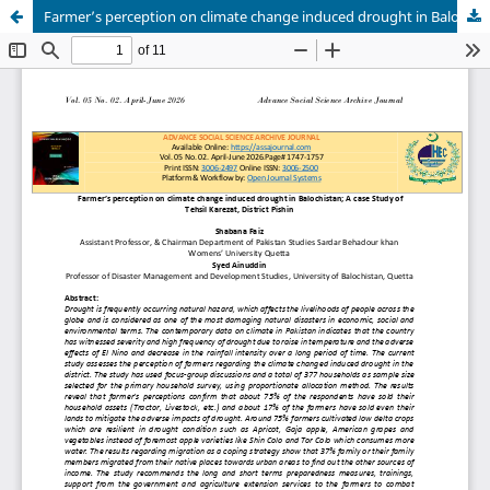
Farmer’s perception on climate change induced drought in Balochistan; A case Study of Tehsil Karezat, District Pishin