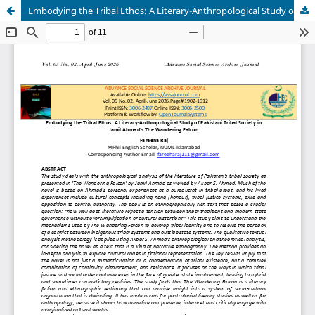
Embodying the Tribal Ethos: A Literary-Anthropological Study of Pakistani Tribal Society in Jamil Ahmad’s The Wandering Falcon