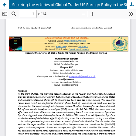
Securing the Arteries of Global Trade: US Foreign Policy in the Strait of Hormuz