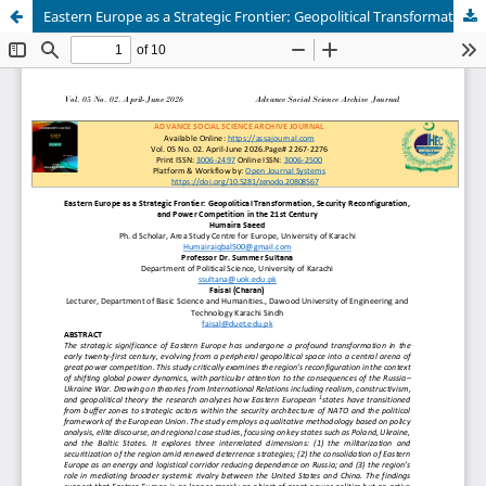
Eastern Europe as a Strategic Frontier: Geopolitical Transformation, Security Reconfiguration, and Power Competition in the 21st Century