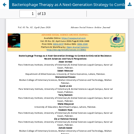
Bacteriophage Therapy as A Next-Generation Strategy to Combat Antimicrobial Resistance: Recent Advances and Future Perspectives