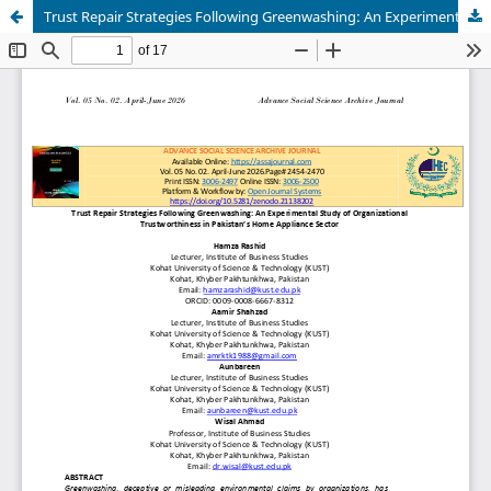
Trust Repair Strategies Following Greenwashing: An Experimental Study of Organizational Trustworthiness in Pakistan’s Home Appliance Sector