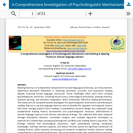
A Comprehensive Investigation of Psycholinguistic Mechanisms Contributing to Reading Fluency in Second Language Learners