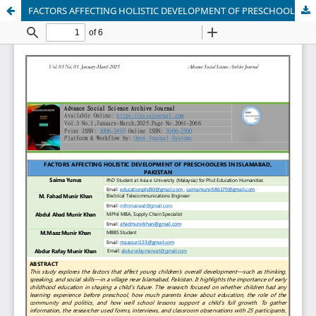
FACTORS AFFECTING HOLISTIC DEVELOPMENT OF PRESCHOOLERS IN ISLAMABAD, PAKISTAN