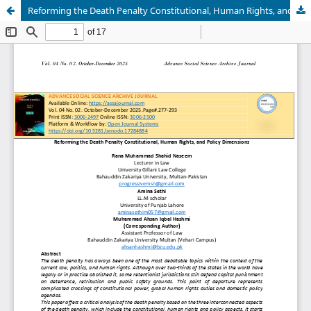
Reforming the Death Penalty Constitutional, Human Rights, and Policy Dimensions