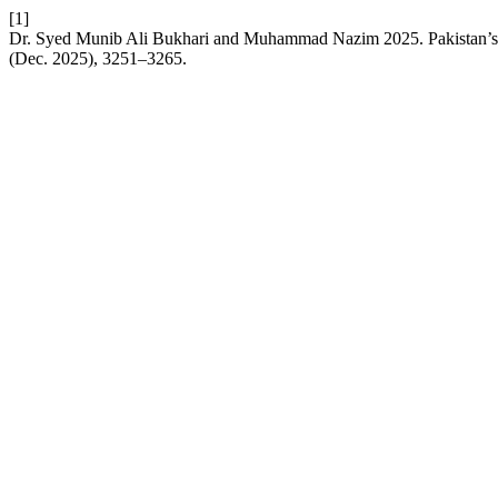
[1]
Dr. Syed Munib Ali Bukhari and Muhammad Nazim 2025. Pakistan’s S
(Dec. 2025), 3251–3265.