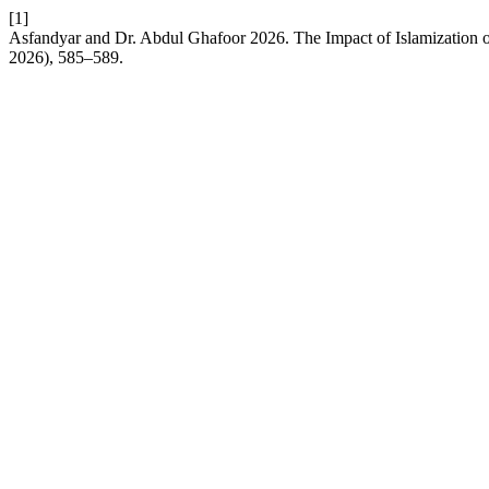
[1]
Asfandyar and Dr. Abdul Ghafoor 2026. The Impact of Islamization on
2026), 585–589.