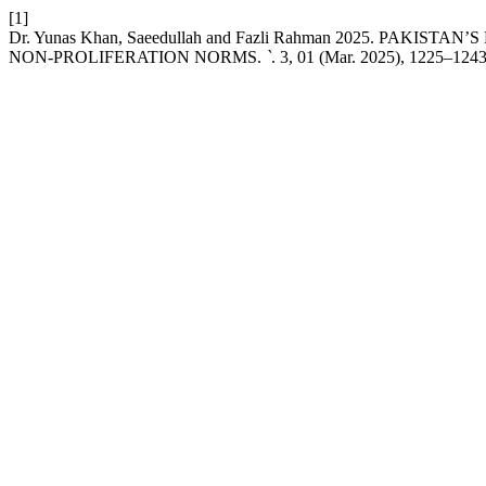
[1]
Dr. Yunas Khan, Saeedullah and Fazli Rahman 2025. P
NON-PROLIFERATION NORMS.
`
. 3, 01 (Mar. 2025), 1225–1243