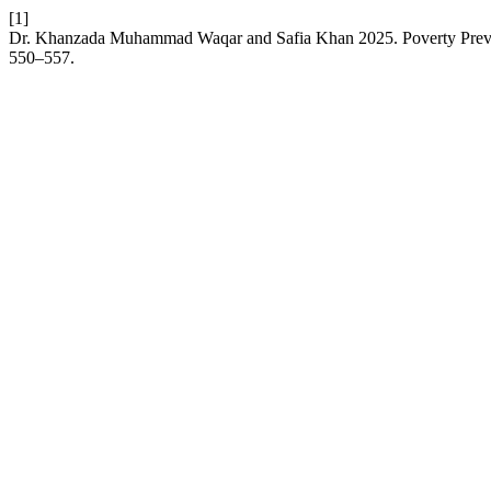
[1]
Dr. Khanzada Muhammad Waqar and Safia Khan 2025. Poverty Preven
550–557.