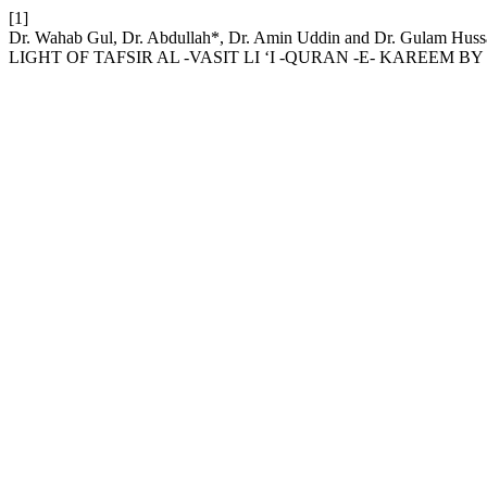
[1]
Dr. Wahab Gul, Dr. Abdullah*, Dr. Amin Uddin and Dr. Gul
LIGHT OF TAFSIR AL -VASIT LI ‘I -QURAN -E- KAREE