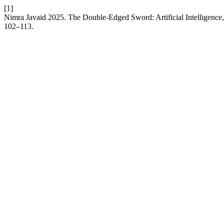
[1]
Nimra Javaid 2025. The Double-Edged Sword: Artificial Intelligence, 
102–113.