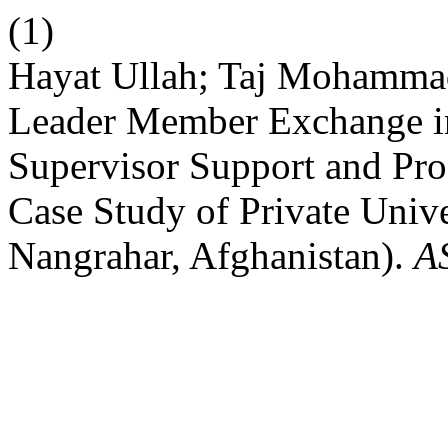
(1)
Hayat Ullah; Taj Mohamma
Leader Member Exchange in
Supervisor Support and Pr
Case Study of Private Univer
Nangrahar, Afghanistan).
A