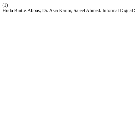
(1)
Huda Bint-e-Abbas; Dr. Asia Karim; Sajeel Ahmed. Informal Digital S