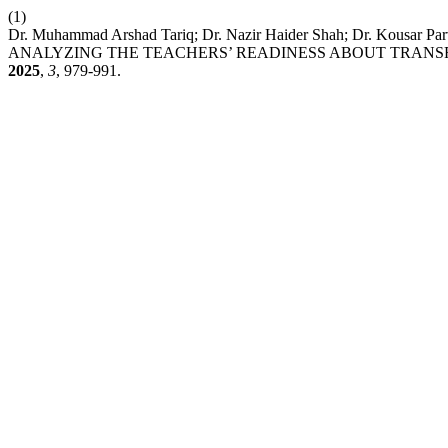
(1)
Dr. Muhammad Arshad Tariq; Dr. Nazir Haider Shah; Dr. K
ANALYZING THE TEACHERS’ READINESS ABOUT TRANS
2025
,
3
, 979-991.