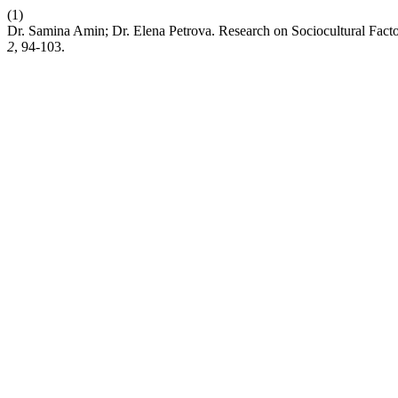
(1)
Dr. Samina Amin; Dr. Elena Petrova. Research on Sociocultural Fact
2
, 94-103.