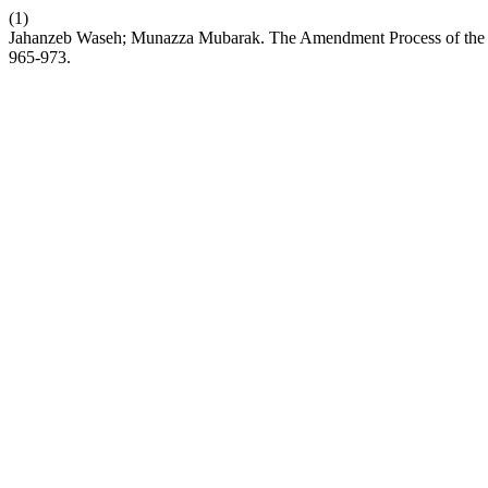
(1)
Jahanzeb Waseh; Munazza Mubarak. The Amendment Process of the Con
965-973.