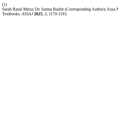
(1)
Sarah Rasul Mirza; Dr. Samra Bashir (Corresponding Author); Asy
Textbooks.
ASSAJ
2025
,
3
, 1179-1193.