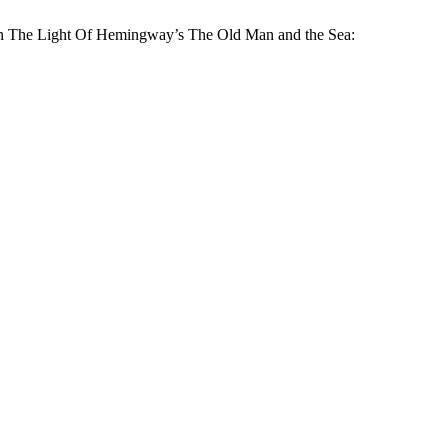
 In The Light Of Hemingway’s The Old Man and the Sea: