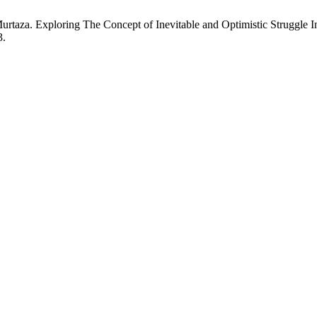
urtaza. Exploring The Concept of Inevitable and Optimistic Struggle
3.