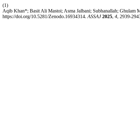
(1)
Aqib Khan*; Basit Ali Mastoi; Asma Jalbani; Subhanallah; Ghulam M
https://doi.org/10.5281/Zenodo.16934314.
ASSAJ
2025
,
4
, 2939-294