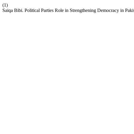
(1)
Saiqa Bibi. Political Parties Role in Strengthening Democracy in Paki