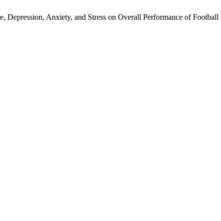
Depression, Anxiety, and Stress on Overall Performance of Football 