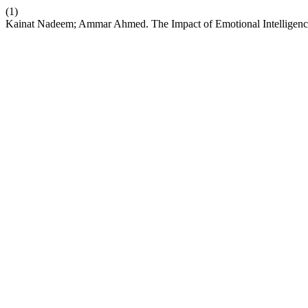
(1)
Kainat Nadeem; Ammar Ahmed. The Impact of Emotional Intelligence, 