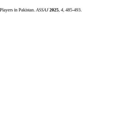
Players in Pakistan.
ASSAJ
2025
,
4
, 485-493.