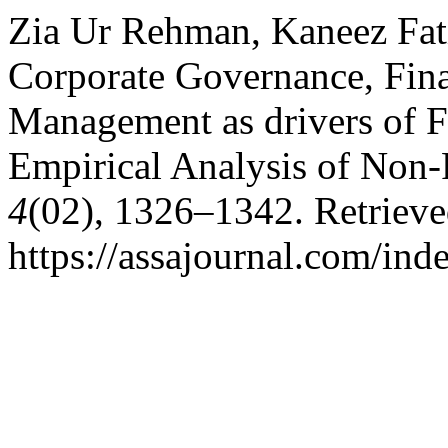
Zia Ur Rehman, Kaneez Fat
Corporate Governance, Fina
Management as drivers of F
Empirical Analysis of Non-
4
(02), 1326–1342. Retriev
https://assajournal.com/ind