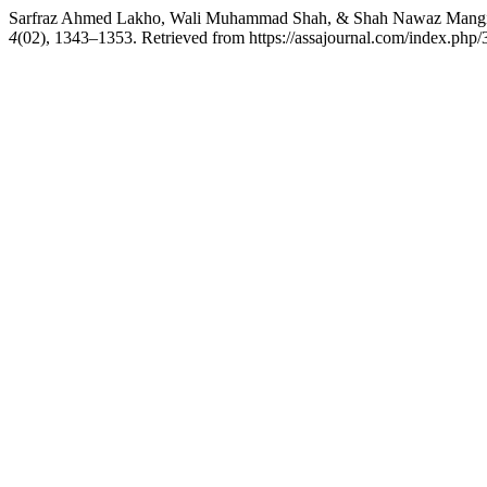
Sarfraz Ahmed Lakho, Wali Muhammad Shah, & Shah Nawaz Mangi. (20
4
(02), 1343–1353. Retrieved from https://assajournal.com/index.php/