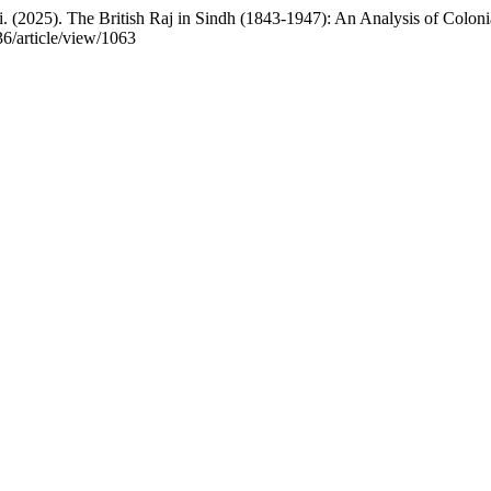
25). The British Raj in Sindh (1843-1947): An Analysis of Colonia
36/article/view/1063