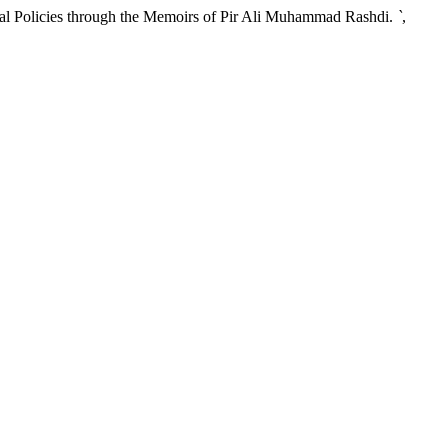
l Policies through the Memoirs of Pir Ali Muhammad Rashdi.
`
,