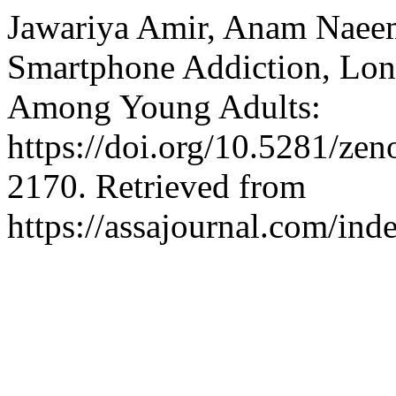
Jawariya Amir, Anam Naeem
Smartphone Addiction, Lon
Among Young Adults:
https://doi.org/10.5281/z
2170. Retrieved from
https://assajournal.com/ind