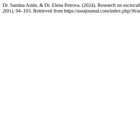
Dr. Samina Amin, & Dr. Elena Petrova. (2024). Research on sociocultu
2
(01), 94–103. Retrieved from https://assajournal.com/index.php/36/a