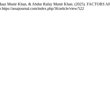
, M. Maaz Munir Khan, & Abdur Rafay Munir Khan. (2025). 
 https://assajournal.com/index.php/36/article/view/522