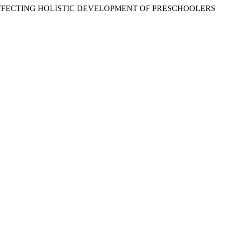
FACTORS AFFECTING HOLISTIC DEVELOPMENT OF PRESCHOOLERS