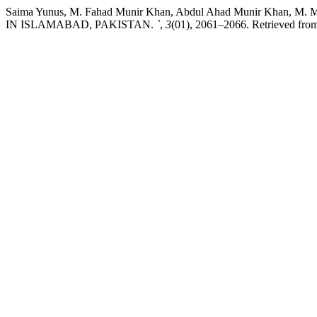
Saima Yunus, M. Fahad Munir Khan, Abdul Ahad Munir Khan
IN ISLAMABAD, PAKISTAN.
`
,
3
(01), 2061–2066. Retrieved from