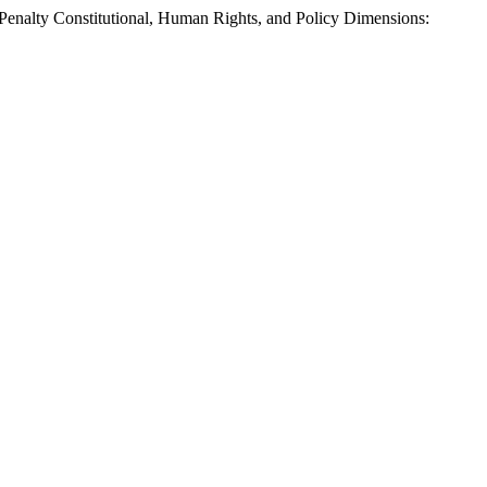
alty Constitutional, Human Rights, and Policy Dimensions: