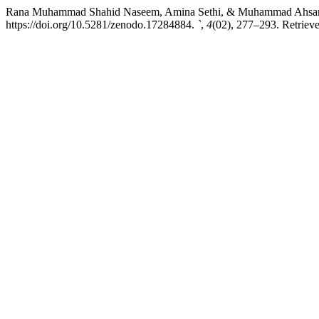
Rana Muhammad Shahid Naseem, Amina Sethi, & Muhammad Ahsan Iqba
https://doi.org/10.5281/zenodo.17284884.
`
,
4
(02), 277–293. Retrieve