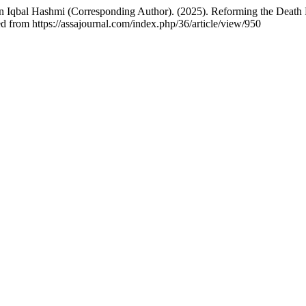
l Hashmi (Corresponding Author). (2025). Reforming the Death Pen
d from https://assajournal.com/index.php/36/article/view/950