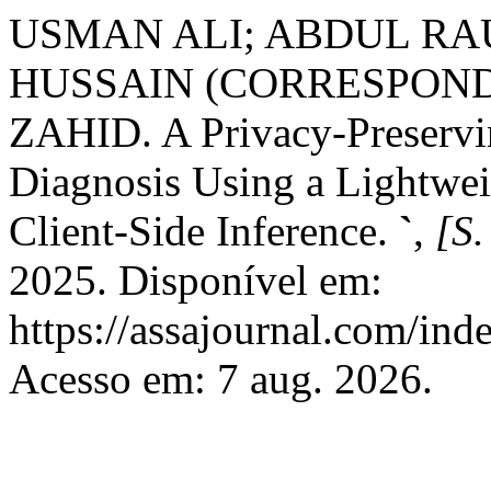
USMAN ALI; ABDUL RAU
HUSSAIN (CORRESPOND
ZAHID. A Privacy-Preservi
Diagnosis Using a Lightwe
Client-Side Inference.
`
,
[S.
2025. Disponível em:
https://assajournal.com/ind
Acesso em: 7 aug. 2026.