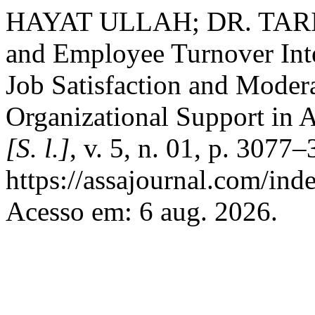
HAYAT ULLAH; DR. TARI
and Employee Turnover Int
Job Satisfaction and Moder
Organizational Support in 
[S. l.]
, v. 5, n. 01, p. 307
https://assajournal.com/ind
Acesso em: 6 aug. 2026.