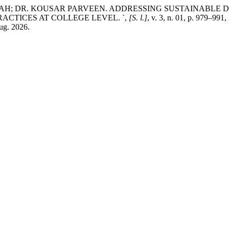
AH; DR. KOUSAR PARVEEN. ADDRESSING SUSTAINABLE 
ACTICES AT COLLEGE LEVEL.
`
,
[S. l.]
, v. 3, n. 01, p. 979–991
aug. 2026.