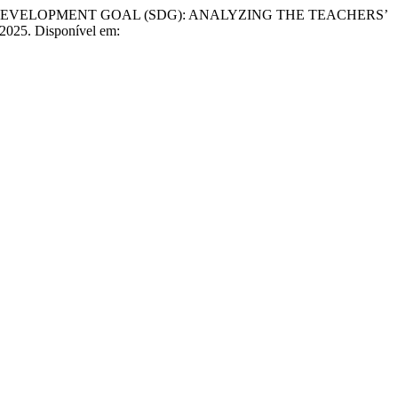
DEVELOPMENT GOAL (SDG): ANALYZING THE TEACHERS’
, 2025. Disponível em: