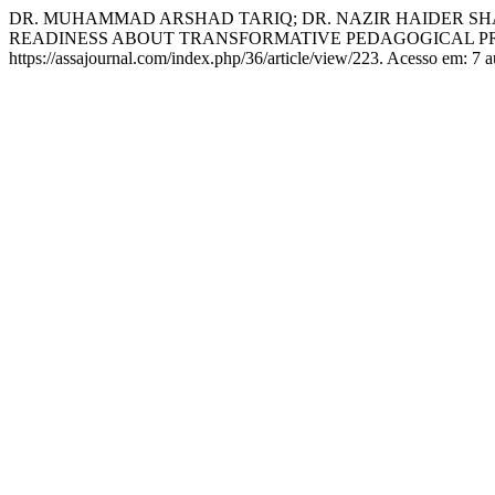
DR. MUHAMMAD ARSHAD TARIQ; DR. NAZIR HAIDER SH
READINESS ABOUT TRANSFORMATIVE PEDAGOGICAL PR
https://assajournal.com/index.php/36/article/view/223. Acesso em: 7 