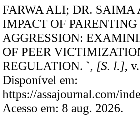
FARWA ALI; DR. SAIMA 
IMPACT OF PARENTING
AGGRESSION: EXAMINI
OF PEER VICTIMIZATI
REGULATION.
`
,
[S. l.]
, v
Disponível em:
https://assajournal.com/ind
Acesso em: 8 aug. 2026.