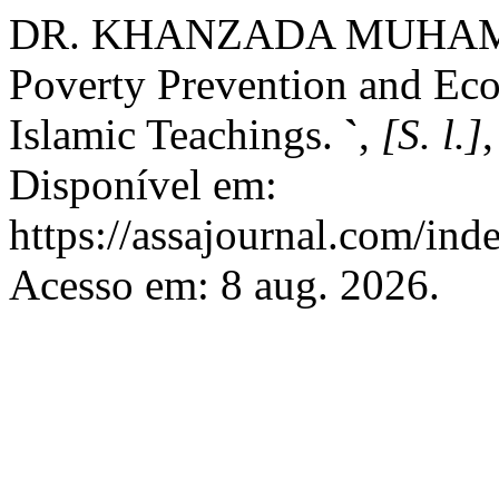
DR. KHANZADA MUHAM
Poverty Prevention and Eco
Islamic Teachings.
`
,
[S. l.]
Disponível em:
https://assajournal.com/ind
Acesso em: 8 aug. 2026.