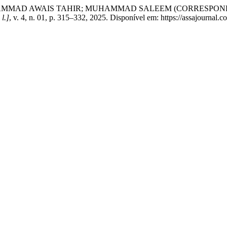
MMAD AWAIS TAHIR; MUHAMMAD SALEEM (CORRESPONDING A
 l.]
, v. 4, n. 01, p. 315–332, 2025. Disponível em: https://assajournal