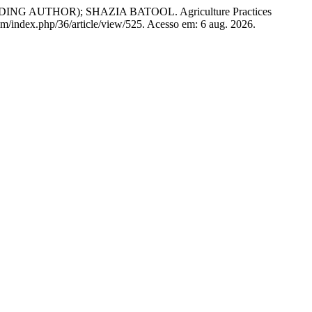
UTHOR); SHAZIA BATOOL. Agriculture Practices
.com/index.php/36/article/view/525. Acesso em: 6 aug. 2026.