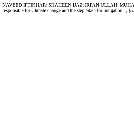
NAVEED IFTIKHAR; SHAHEEN IJAZ; IRFAN ULLAH; MUHA
responsible for Climate change and the step taken for mitigation.
`
,
[S.