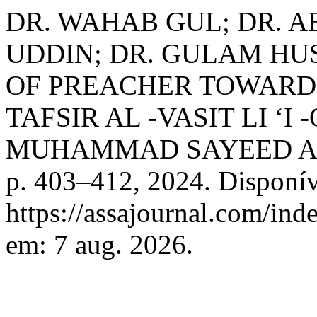
DR. WAHAB GUL; DR. A
UDDIN; DR. GULAM HUS
OF PREACHER TOWARD 
TAFSIR AL -VASIT LI ‘
MUHAMMAD SAYEED A
p. 403–412, 2024. Disponív
https://assajournal.com/ind
em: 7 aug. 2026.