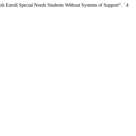
s Enroll Special Needs Students Without Systems of Support”.
`
4