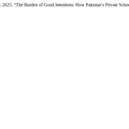
2025. “The Burden of Good Intentions: How Pakistan’s Private School