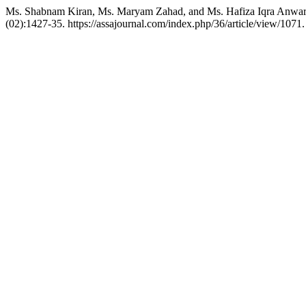
Ms. Shabnam Kiran, Ms. Maryam Zahad, and Ms. Hafiza Iqra Anwar. 
(02):1427-35. https://assajournal.com/index.php/36/article/view/1071.