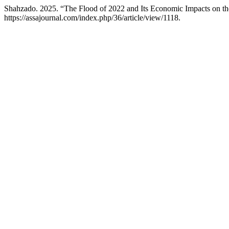
Shahzado. 2025. “The Flood of 2022 and Its Economic Impacts on t
https://assajournal.com/index.php/36/article/view/1118.