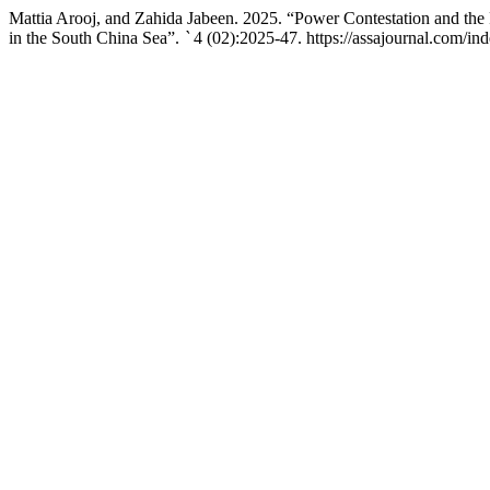
Mattia Arooj, and Zahida Jabeen. 2025. “Power Contestation and the 
in the South China Sea”.
`
4 (02):2025-47. https://assajournal.com/ind