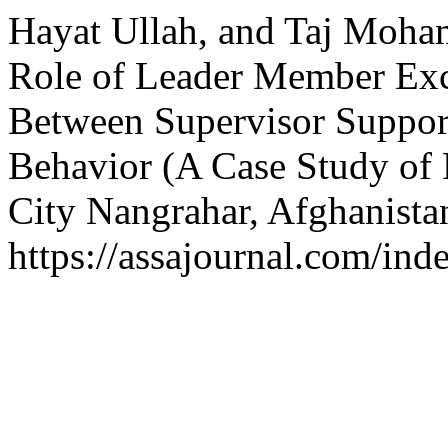
Hayat Ullah, and Taj Moh
Role of Leader Member Exc
Between Supervisor Suppor
Behavior (A Case Study of P
City Nangrahar, Afghanista
https://assajournal.com/ind